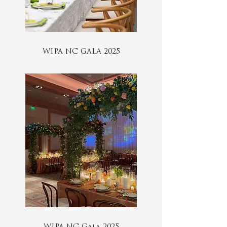
WIPA NC GALA 2025