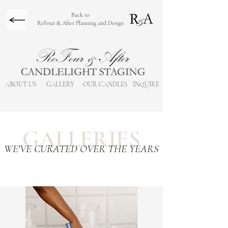
Back to
ReFour & After Planning and Design
ABOUT US
GALLERY
OUR CANDLES
INQUIRE
GALLERIES
WE'VE CURATED OVER THE YEARS