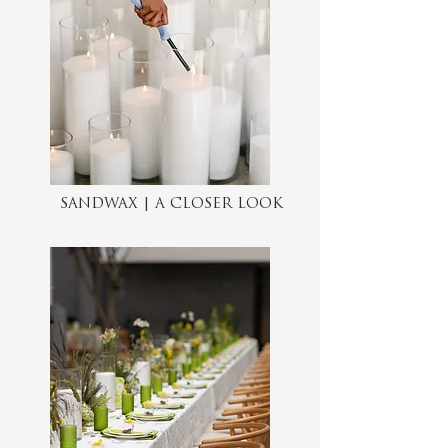
SANDWAX | A CLOSER LOOK