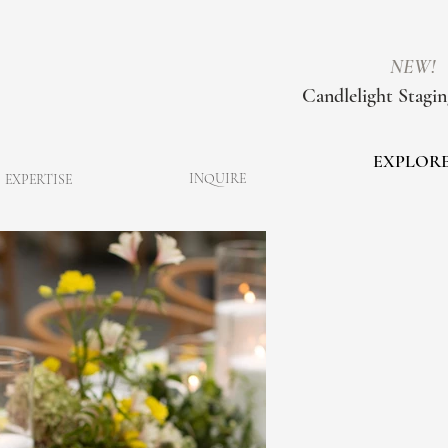
NEW!
Candlelight Stagin
EXPLOR
INQUIRE
EXPERTISE