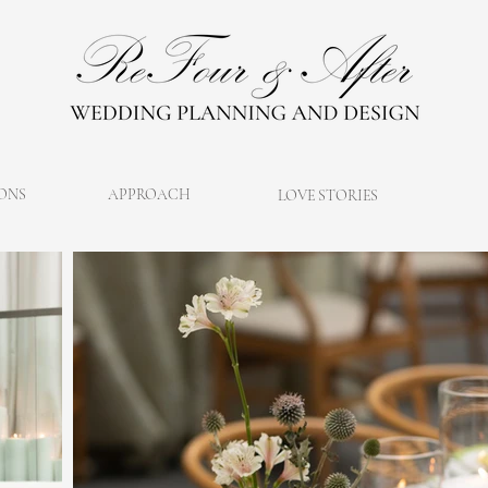
ONS
APPROACH
LOVE STORIES