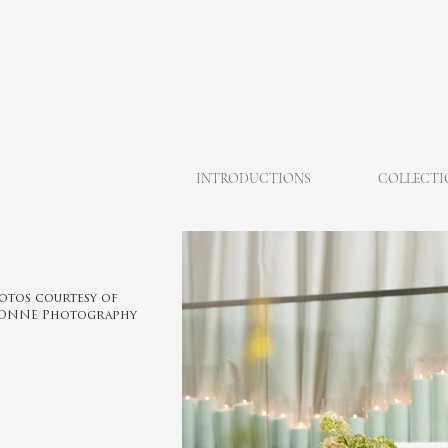
INTRODUCTIONS
COLLECTI
otos courtesy of
ONNE Photography