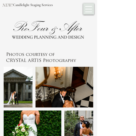
NEW!
Candlelight Staging Services
Photos courtesy of
CRYSTAL ARTIS Photography