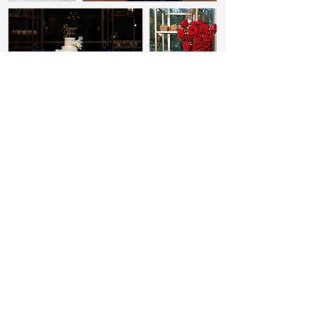
Inquire
with
US
FN