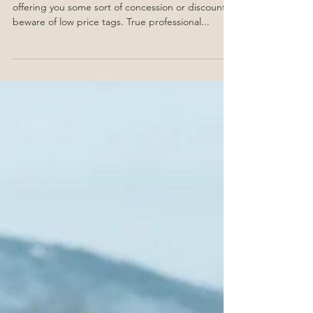
1. Price tag Unless your wedding planner is
offering you some sort of concession or discount,
beware of low price tags. True professional...