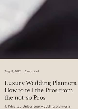
Aug 19, 2022
2 min read
Luxury Wedding Planners:
How to tell the Pros from
the not-so Pros