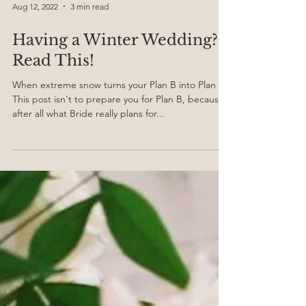
Aug 12, 2022
3 min read
Having a Winter Wedding?
Read This!
When extreme snow turns your Plan B into Plan A!
This post isn't to prepare you for Plan B, because
after all what Bride really plans for...