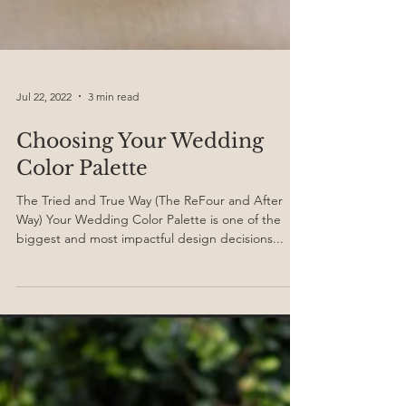
Jul 22, 2022
3 min read
Choosing Your Wedding
Color Palette
The Tried and True Way (The ReFour and After
Way) Your Wedding Color Palette is one of the
biggest and most impactful design decisions...