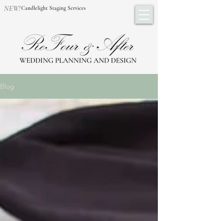
NEW!
Candlelight Staging Services
Blog