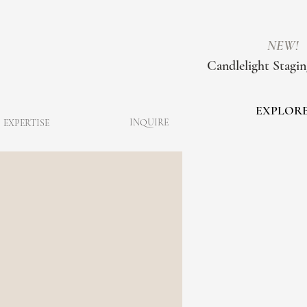
NEW!
Candlelight Stagin
EXPLOR
INQUIRE
EXPERTISE