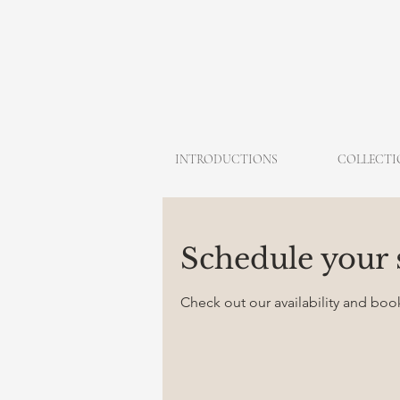
INTRODUCTIONS
COLLECTI
Schedule your 
Check out our availability and boo