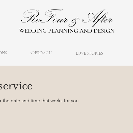
ONS
APPROACH
LOVE STORIES
service
k the date and time that works for you