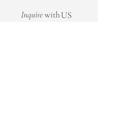
Inquire
with
US
FN
FN
EMAIL
FN
SUBMIT
This website uses cookies to ensure you get the best experience on our website.