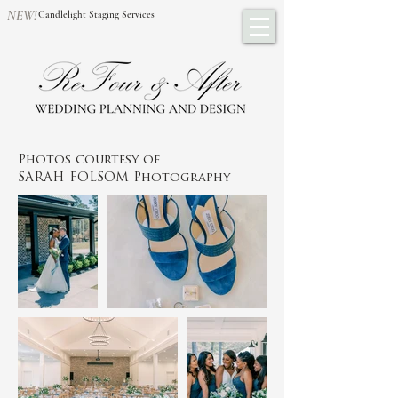
NEW!
Candlelight Staging Services
Photos courtesy of
SARAH FOLSOM Photography