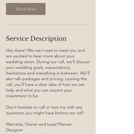
i
n
Book Now
Service Description
Hey there! We can't wait to meet you and
are excited to hear more about your
wedding vision. During our call, we'll discuss
your wedding goals, expectations,
hesitations and everything in between. We'll
also talk packages and pricing. Leaving the
call, you'll have a clear idea of how we can
help and what you can expect your
investment to be.
Don't hesitate to call or text me with any
questions you might have before our call!
Marnetia, Owner and Lead Planner-
Designer