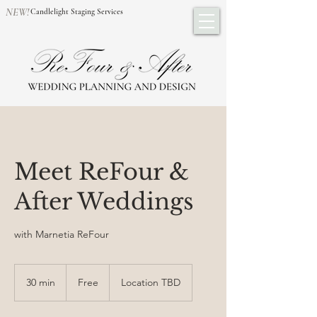
NEW!
Candlelight Staging Services
Meet ReFour &
After Weddings
with Marnetia ReFour
Free
30 min
3
Free
Location TBD
0
m