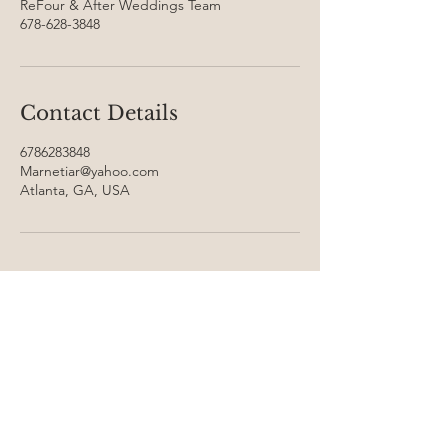
ReFour & After Weddings Team
678-628-3848
Contact Details
6786283848
Marnetiar@yahoo.com
Atlanta, GA, USA
Inquire
with
US
FN
FN