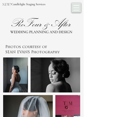
NEW!
Candlelight Staging Services
Photos courtesy of
SEAN EVANS Photography