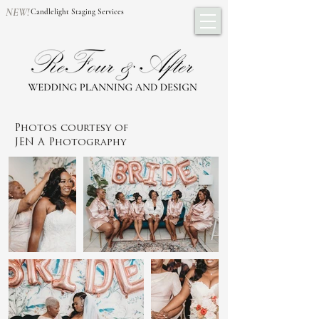
NEW!
Candlelight Staging Services
Photos courtesy of
JEN A Photography